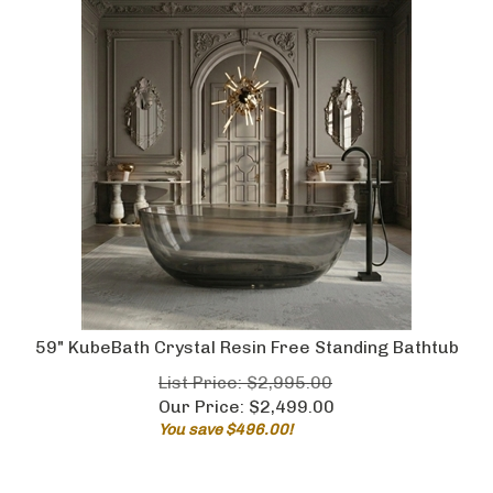
59" KubeBath Crystal Resin Free Standing Bathtub
List Price: $2,995.00
Our Price:
$
2,499.00
You save $496.00!