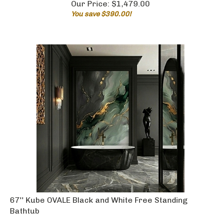
You save $390.00!
67'' Kube OVALE Black and White Free Standing
Bathtub