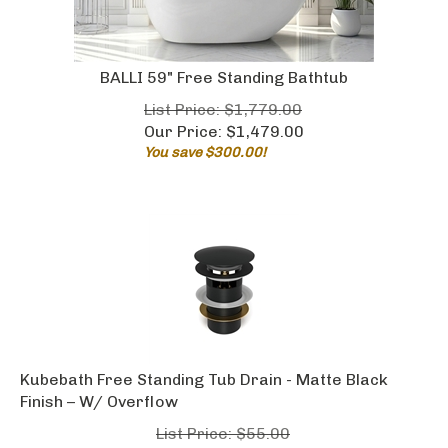
BALLI 59" Free Standing Bathtub
List Price: $1,779.00
Our Price:
$
1,479.00
You save $300.00!
Kubebath Free Standing Tub Drain - Matte Black
Finish – W/ Overflow
List Price: $55.00
Our Price:
$
29.00