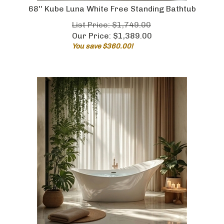
68'' Kube Luna White Free Standing Bathtub
List Price: $1,749.00
Our Price:
$
1,389.00
You save $360.00!