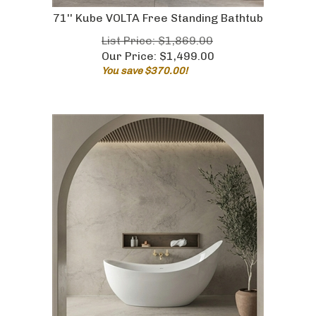
71'' Kube VOLTA Free Standing Bathtub
List Price: $1,869.00
Our Price:
$
1,499.00
You save $370.00!