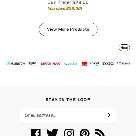
You save $26.00!
View More Products
Next
STAY IN THE LOOP
Email
SUBSCRIBE
Address
Like
Follow
Follow
Pin
Subscribe
Toronto
Toronto
Toronto
Toronto
to