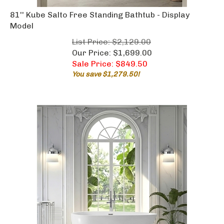
81'' Kube Salto Free Standing Bathtub - Display
Model
List Price: $2,129.00
Our Price: $1,699.00
Sale Price: $
849.50
You save $1,279.50!