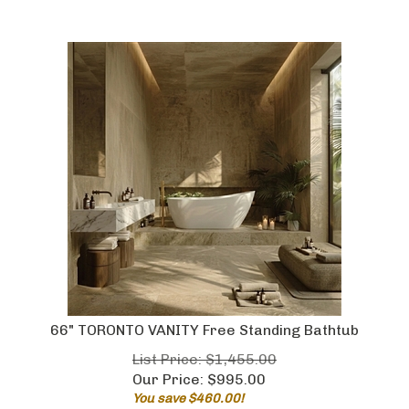
66" TORONTO VANITY Free Standing Bathtub
List Price: $1,455.00
Our Price:
$
995.00
You save $460.00!