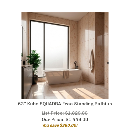
63'' Kube SQUADRA Free Standing Bathtub
List Price: $1,829.00
Our Price:
$
1,449.00
You save $380.00!