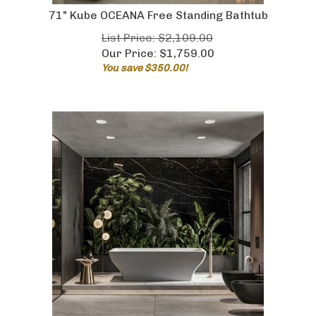
71" Kube OCEANA Free Standing Bathtub
List Price: $2,109.00
Our Price:
$
1,759.00
You save $350.00!