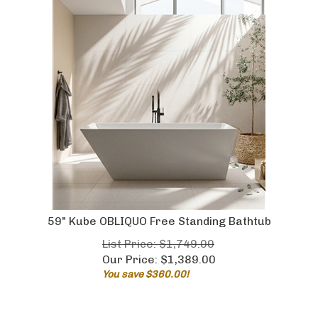
59" Kube OBLIQUO Free Standing Bathtub
List Price: $1,749.00
Our Price:
$
1,389.00
You save $360.00!