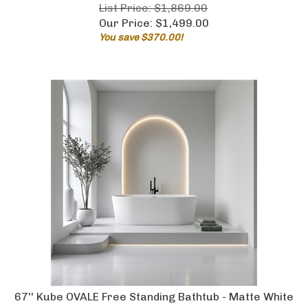
List Price: $1,869.00
Our Price:
$
1,499.00
You save $370.00!
67'' Kube OVALE Free Standing Bathtub - Matte White