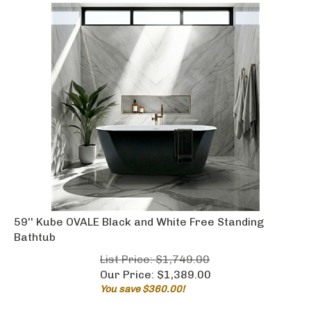
59'' Kube OVALE Black and White Free Standing
Bathtub
List Price: $1,749.00
Our Price:
$
1,389.00
You save $360.00!