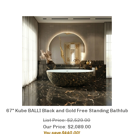
67" Kube BALLI Black and Gold Free Standing Bathtub
List Price: $2,529.00
Our Price:
$
2,089.00
You save $440.00!