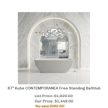
67" Kube CONTEMPORANEA Free Standing Bathtub
List Price: $1,829.00
Our Price:
$
1,449.00
You save $380.00!