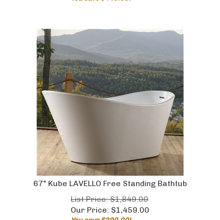
67" Kube LAVELLO Free Standing Bathtub
List Price: $1,849.00
Our Price:
$
1,459.00
You save $390.00!