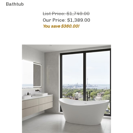
Bathtub
List Price: $1,749.00
Our Price:
$
1,389.00
You save $360.00!