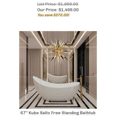
List Price: $1,869.00
Our Price:
$
1,499.00
You save $370.00!
67'' Kube Salto Free Standing Bathtub