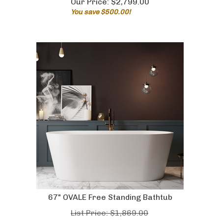
You save $500.00!
67" OVALE Free Standing Bathtub
List Price: $1,869.00
Our Price:
$
1,479.00