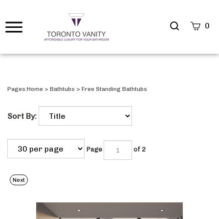
Search
0
site
Submi
Searc
Pages:
Home
>
Bathtubs
>
Free Standing Bathtubs
Sort By:
Page
of 2
Next