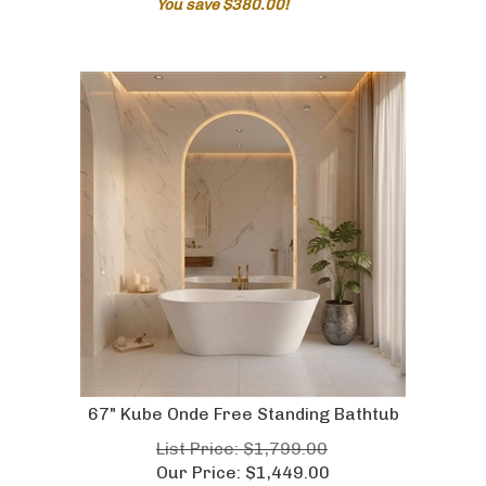
67" Kube Onde Free Standing Bathtub
List Price: $1,799.00
Our Price:
$
1,449.00
You save $350.00!