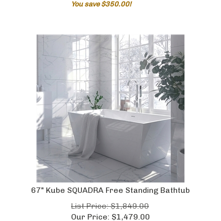
67" Kube SQUADRA Free Standing Bathtub
List Price: $1,849.00
Our Price:
$
1,479.00