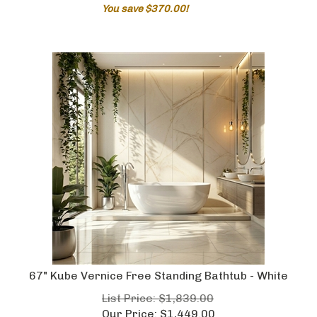
You save $370.00!
67" Kube Vernice Free Standing Bathtub - White
List Price: $1,839.00
Our Price:
$
1,449.00