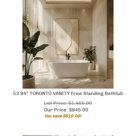
53.94" TORONTO VANITY Free Standing Bathtub
List Price: $1,455.00
Our Price:
$
845.00
You save $610.00!