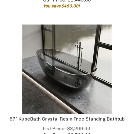
You save $450.00!
67" KubeBath Crystal Resin Free Standing Bathtub
List Price: $3,299.00
Our Price:
$
2,799.00