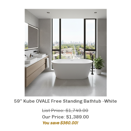
59'' Kube OVALE Free Standing Bathtub -White
List Price: $1,749.00
Our Price:
$
1,389.00
You save $360.00!