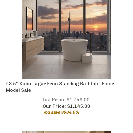
43.5'' Kube Lagar Free Standing Bathtub - Floor
Model Sale
List Price: $1,749.00
Our Price:
$
1,145.00
You save $604.00!