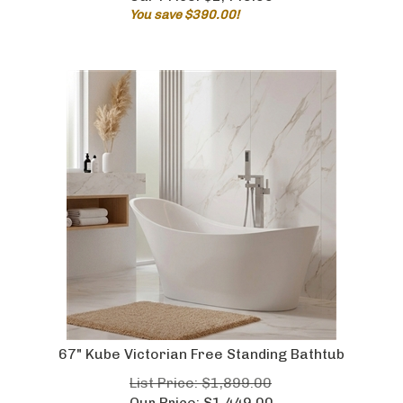
You save $390.00!
67" Kube Victorian Free Standing Bathtub
List Price: $1,899.00
Our Price:
$
1,449.00