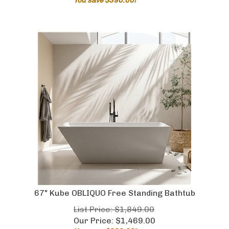
67" Kube OBLIQUO Free Standing Bathtub
List Price: $1,849.00
Our Price:
$
1,469.00
You save $380.00!