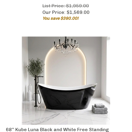
List Price: $1,959.00
Our Price:
$
1,569.00
You save $390.00!
68'' Kube Luna Black and White Free Standing