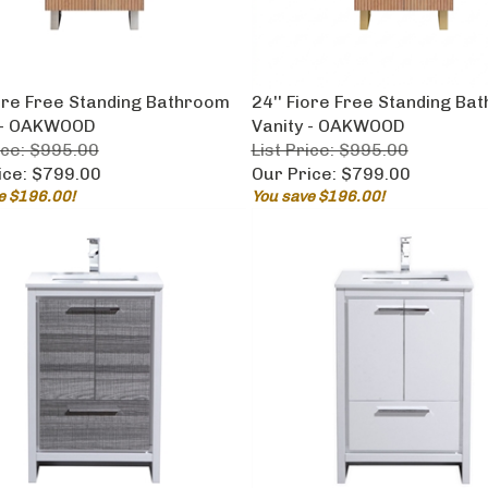
iore Free Standing Bathroom
24'' Fiore Free Standing Ba
 - OAKWOOD
Vanity - OAKWOOD
ice: $995.00
List Price: $995.00
ice:
$799.00
Our Price:
$799.00
e $196.00!
You save $196.00!