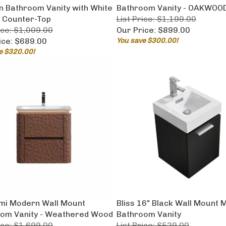
 Bathroom Vanity with White
Bathroom Vanity - OAKWOO
 Counter-Top
List Price: $1,199.00
ice: $1,009.00
Our Price:
$899.00
ice:
$689.00
You save $300.00!
e $320.00!
umi Modern Wall Mount
Bliss 16" Black Wall Mount
om Vanity - Weathered Wood
Bathroom Vanity
ice: $1,699.00
List Price: $529.00