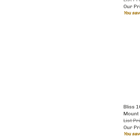
Our Pr
You sav
Bliss 
Mount 
List Pr
Our Pr
You sav