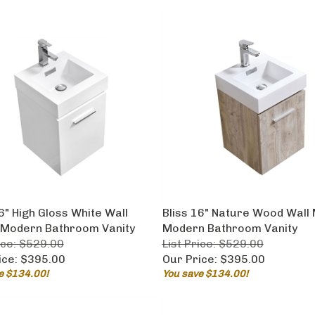
6" High Gloss White Wall
Bliss 16" Nature Wood Wall
Modern Bathroom Vanity
Modern Bathroom Vanity
ice: $529.00
List Price: $529.00
ice:
$395.00
Our Price:
$395.00
e $134.00!
You save $134.00!