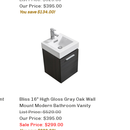
Our Price:
$395.00
You save $134.00!
nt
Bliss 16" High Gloss Gray Oak Wall
Mount Modern Bathroom Vanity
List Price: $529.00
Our Price: $395.00
Sale Price: $299.00
You save $230.00!