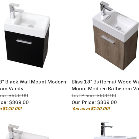
18" Black Wall Mount Modern
Bliss 18" Butternut Wood Wa
om Vanity
Mount Modern Bathroom Va
ice: $509.00
List Price: $509.00
ice:
$369.00
Our Price:
$369.00
e $140.00!
You save $140.00!