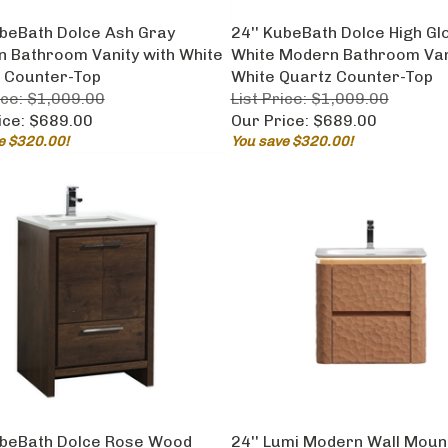
ubeBath Dolce Ash Gray
24'' KubeBath Dolce High Gl
 Bathroom Vanity with White
White Modern Bathroom Vani
 Counter-Top
White Quartz Counter-Top
ice: $1,009.00
List Price: $1,009.00
ice:
$689.00
Our Price:
$689.00
e $320.00!
You save $320.00!
ubeBath Dolce Rose Wood
24'' Lumi Modern Wall Moun