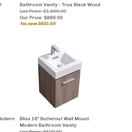
D
Bathroom Vanity - True Black Wood
List Price: $1,699.00
Our Price:
$899.00
You save $800.00!
 Modern
Bliss 16" Butternut Wall Mount
Modern Bathroom Vanity
List Price: $529.00