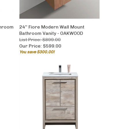
throom
24'' Fiore Modern Wall Mount
Bathroom Vanity - OAKWOOD
List Price: $899.00
Our Price:
$599.00
You save $300.00!