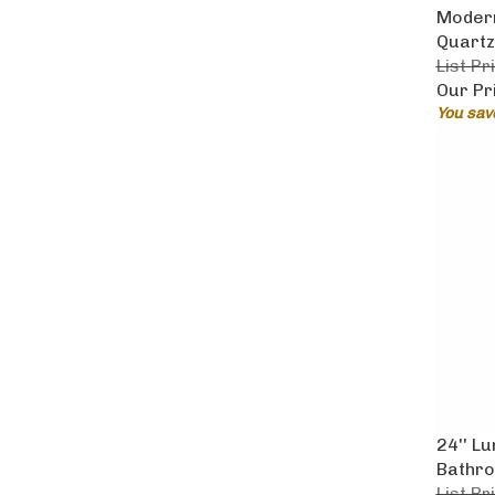
Modern
Quartz
List Pr
Our Pr
You sav
24'' L
Bathro
List Pr