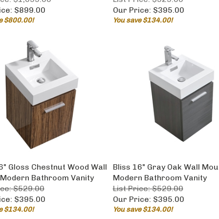
ice:
$899.00
Our Price:
$395.00
e $800.00!
You save $134.00!
16" Gloss Chestnut Wood Wall
Bliss 16" Gray Oak Wall Mou
Modern Bathroom Vanity
Modern Bathroom Vanity
ice: $529.00
List Price: $529.00
ice:
$395.00
Our Price:
$395.00
e $134.00!
You save $134.00!