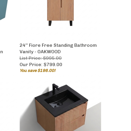
t
24'' Fiore Free Standing Bathroom
en
Vanity - OAKWOOD
List Price: $995.00
Our Price:
$799.00
You save $196.00!