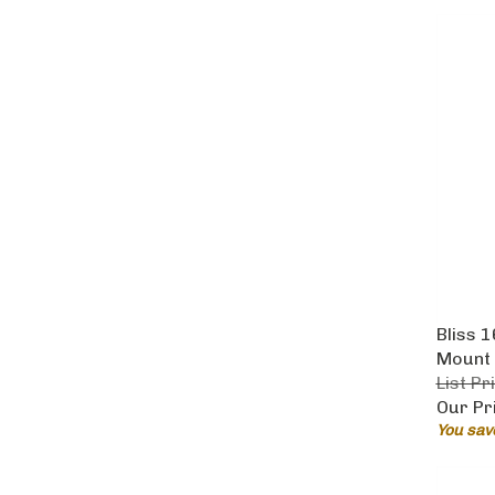
Bliss 1
Mount 
List Pr
Our Pr
You sav