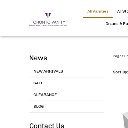
All Vanities
All S
Drains & P
News
Pages:
H
NEW ARRIVALS
Sort By:
SALE
CLEARANCE
BLOG
Contact Us