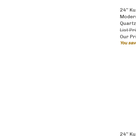
24'' K
Modern
Quartz
List Pr
Our Pr
You sav
24'' K