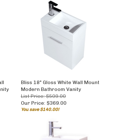
ll
Bliss 18" Gloss White Wall Mount
nity
Modern Bathroom Vanity
List Price: $509.00
Our Price:
$369.00
You save $140.00!