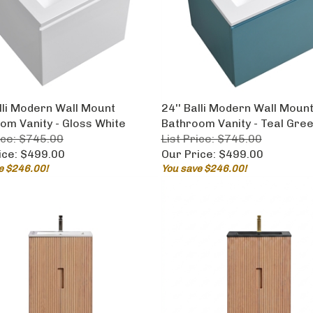
alli Modern Wall Mount
24'' Balli Modern Wall Moun
om Vanity - Gloss White
Bathroom Vanity - Teal Gre
ice: $745.00
List Price: $745.00
ice:
$499.00
Our Price:
$499.00
e $246.00!
You save $246.00!