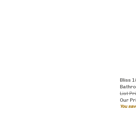
Bliss 
Bathro
List Pr
Our Pr
You sav