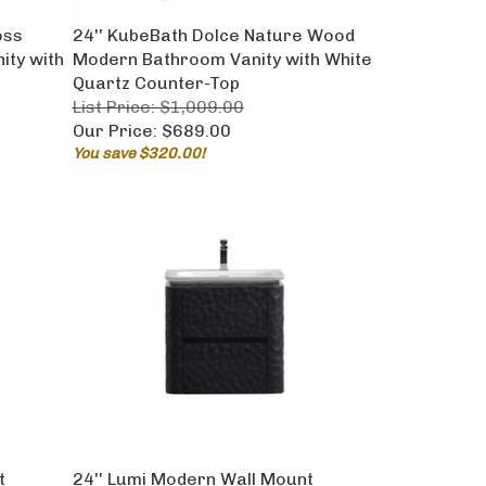
oss
24'' KubeBath Dolce Nature Wood
ty with
Modern Bathroom Vanity with White
Quartz Counter-Top
List Price: $1,009.00
Our Price:
$689.00
You save $320.00!
t
24'' Lumi Modern Wall Mount