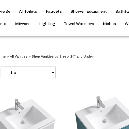
torage
All Toilets
Faucets
Shower Equipment
Batht
arts
Mirrors
Lighting
Towel Warmers
Niches
Wo
ome
>
All Vanities
>
Shop Vanities by Size
>
24" and Under