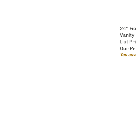
24'' F
Vanity
List Pr
Our Pr
You sav