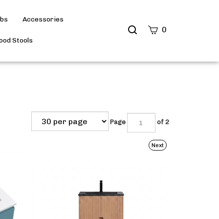
ubs
Accessories
Search
0
site
od Stools
Submit
Search
Page
of 2
Next