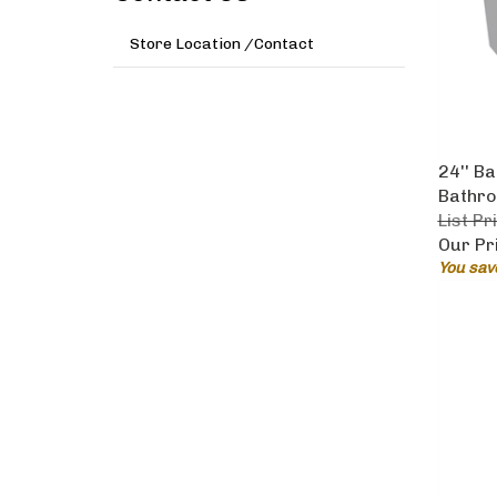
Store Location /Contact
24'' B
Bathro
List Pr
Our Pr
You sav