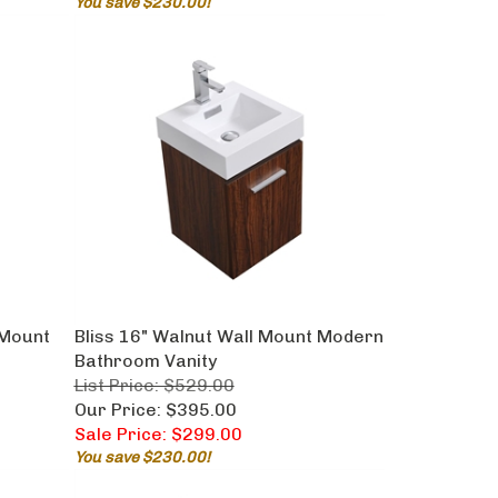
 Mount
Bliss 16" Walnut Wall Mount Modern
Bathroom Vanity
List Price: $529.00
Our Price: $395.00
Sale Price: $299.00
You save $230.00!