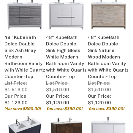
48'' KubeBath
48'' KubeBath
48'' KubeBath
Dolce Double
Dolce Double
Dolce Double
Sink Ash Gray
Sink High Gloss
Sink Nature
Modern
White Modern
Wood Modern
Bathroom Vanity
Bathroom Vanity
Bathroom Vanity
with White Quartz
with White Quartz
with White Quartz
Counter-Top
Counter-Top
Counter-Top
List Price:
List Price:
List Price:
$1,519.00
$1,519.00
$1,519.00
Our Price:
Our Price:
Our Price:
$1,129.00
$1,129.00
$1,129.00
You save $390.00!
You save $390.00!
You save $390.00!