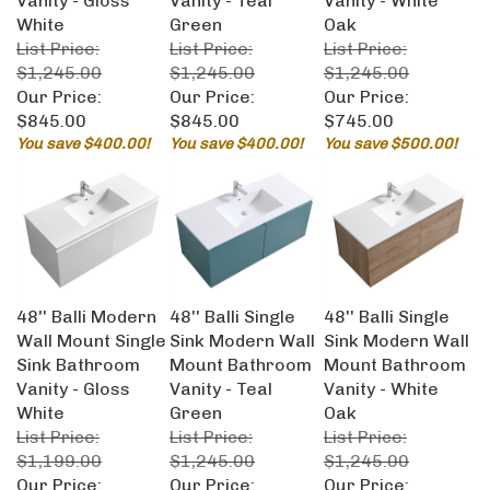
White
Green
Oak
List Price:
List Price:
List Price:
$1,245.00
$1,245.00
$1,245.00
Our Price:
Our Price:
Our Price:
$845.00
$845.00
$745.00
You save $400.00!
You save $400.00!
You save $500.00!
48'' Balli Modern
48'' Balli Single
48'' Balli Single
Wall Mount Single
Sink Modern Wall
Sink Modern Wall
Sink Bathroom
Mount Bathroom
Mount Bathroom
Vanity - Gloss
Vanity - Teal
Vanity - White
White
Green
Oak
List Price:
List Price:
List Price:
$1,199.00
$1,245.00
$1,245.00
Our Price:
Our Price:
Our Price: