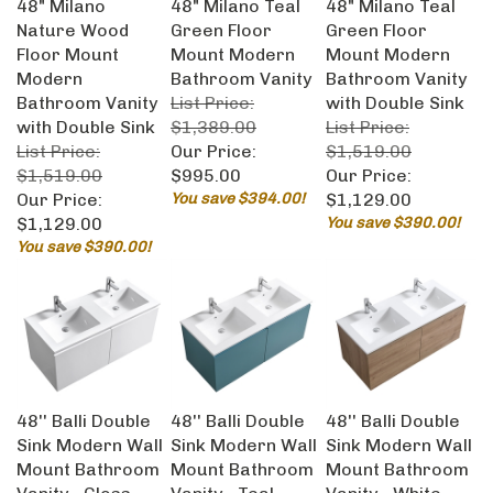
Nature Wood
Green Floor
Green Floor
Floor Mount
Mount Modern
Mount Modern
Modern
Bathroom Vanity
Bathroom Vanity
Bathroom Vanity
List Price:
with Double Sink
with Double Sink
$1,389.00
List Price:
List Price:
Our Price:
$1,519.00
$1,519.00
$995.00
Our Price:
Our Price:
You save $394.00!
$1,129.00
$1,129.00
You save $390.00!
You save $390.00!
48'' Balli Double
48'' Balli Double
48'' Balli Double
Sink Modern Wall
Sink Modern Wall
Sink Modern Wall
Mount Bathroom
Mount Bathroom
Mount Bathroom
Vanity - Gloss
Vanity - Teal
Vanity - White