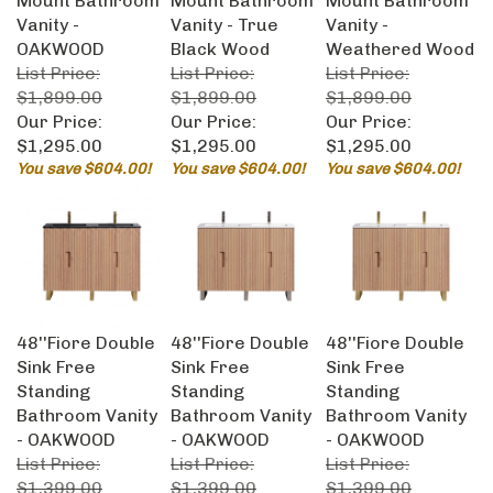
Vanity -
Vanity - True
Vanity -
OAKWOOD
Black Wood
Weathered Wood
List Price:
List Price:
List Price:
$1,899.00
$1,899.00
$1,899.00
Our Price:
Our Price:
Our Price:
$1,295.00
$1,295.00
$1,295.00
You save $604.00!
You save $604.00!
You save $604.00!
48''Fiore Double
48''Fiore Double
48''Fiore Double
Sink Free
Sink Free
Sink Free
Standing
Standing
Standing
Bathroom Vanity
Bathroom Vanity
Bathroom Vanity
- OAKWOOD
- OAKWOOD
- OAKWOOD
List Price:
List Price:
List Price:
$1,399.00
$1,399.00
$1,399.00