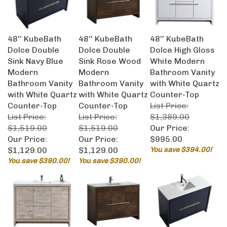
48'' KubeBath
48'' KubeBath
48'' KubeBath
Dolce Double
Dolce Double
Dolce High Gloss
Sink Navy Blue
Sink Rose Wood
White Modern
Modern
Modern
Bathroom Vanity
Bathroom Vanity
Bathroom Vanity
with White Quartz
with White Quartz
with White Quartz
Counter-Top
Counter-Top
Counter-Top
List Price:
List Price:
List Price:
$1,389.00
$1,519.00
$1,519.00
Our Price:
Our Price:
Our Price:
$995.00
$1,129.00
$1,129.00
You save $394.00!
You save $390.00!
You save $390.00!