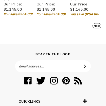
Our Price:
Our Price:
Our Price:
$1,145.00
$1,145.00
$1,145.00
You save $254.00!
You save $254.00!
You save $254.00!
Next
STAY IN THE LOOP
Email
SUBSCRIBE
Address
Like
Follow
Follow
Pin
Subscribe
Toronto
Toronto
Toronto
Toronto
to
Vanity
Vanity
Vanity
Vanity
Toronto
on
on
on
to
Vanity's
Facebook
Twitter
Instagram
Pinterest
Blog
QUICKLINKS