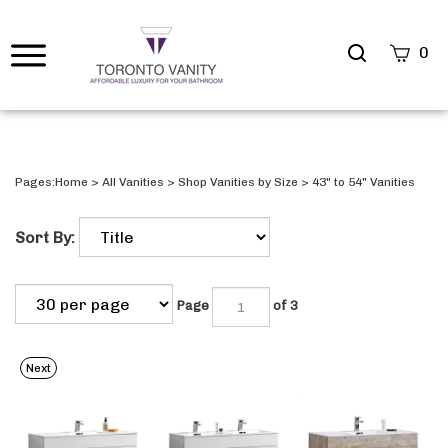
Search
0
site
Submi
Searc
Pages:
Home
>
All Vanities
>
Shop Vanities by Size
>
43" to 54" Vanities
Sort By:
Page
of 3
Next