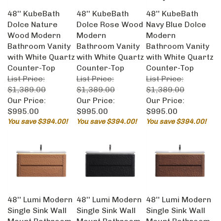
48'' KubeBath
48'' KubeBath
48'' KubeBath
Dolce Nature
Dolce Rose Wood
Navy Blue Dolce
Wood Modern
Modern
Modern
Bathroom Vanity
Bathroom Vanity
Bathroom Vanity
with White Quartz
with White Quartz
with White Quartz
Counter-Top
Counter-Top
Counter-Top
List Price:
List Price:
List Price:
$1,389.00
$1,389.00
$1,389.00
Our Price:
Our Price:
Our Price:
$995.00
$995.00
$995.00
You save $394.00!
You save $394.00!
You save $394.00!
48'' Lumi Modern
48'' Lumi Modern
48'' Lumi Modern
Single Sink Wall
Single Sink Wall
Single Sink Wall
Mount Bathroom
Mount Bathroom
Mount Bathroom