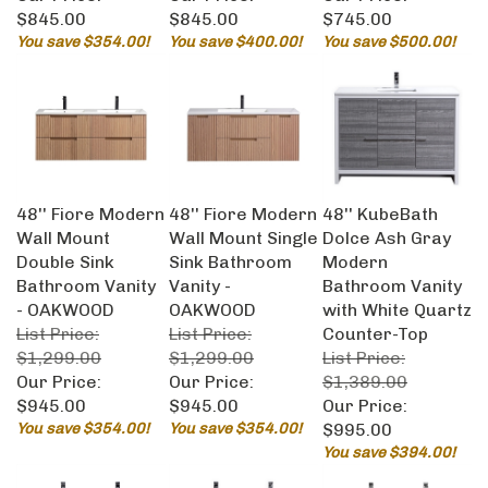
$845.00
$845.00
$745.00
You save $354.00!
You save $400.00!
You save $500.00!
48'' Fiore Modern
48'' Fiore Modern
48'' KubeBath
Wall Mount
Wall Mount Single
Dolce Ash Gray
Double Sink
Sink Bathroom
Modern
Bathroom Vanity
Vanity -
Bathroom Vanity
- OAKWOOD
OAKWOOD
with White Quartz
List Price:
List Price:
Counter-Top
$1,299.00
$1,299.00
List Price:
Our Price:
Our Price:
$1,389.00
$945.00
$945.00
Our Price:
You save $354.00!
You save $354.00!
$995.00
You save $394.00!