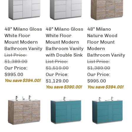
48" Milano Gloss
48" Milano Gloss
48" Milano
White Floor
White Floor
Nature Wood
Mount Modern
Mount Modern
Floor Mount
Bathroom Vanity
Bathroom Vanity
Modern
List Price:
with Double Sink
Bathroom Vanity
$1,389.00
List Price:
List Price:
Our Price:
$1,519.00
$1,389.00
$995.00
Our Price:
Our Price:
You save $394.00!
$1,129.00
$995.00
You save $390.00!
You save $394.00!
48" Milano
48" Milano Teal
48" Milano Teal