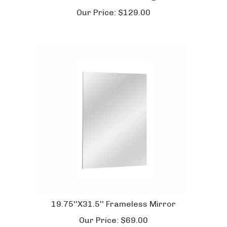
Our Price:
$
129.00
19.75''X31.5'' Frameless Mirror
Our Price:
$
69.00