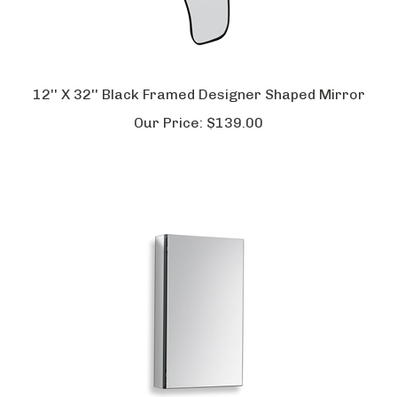
12'' X 32'' Black Framed Designer Shaped Mirror
Our Price:
$
139.00