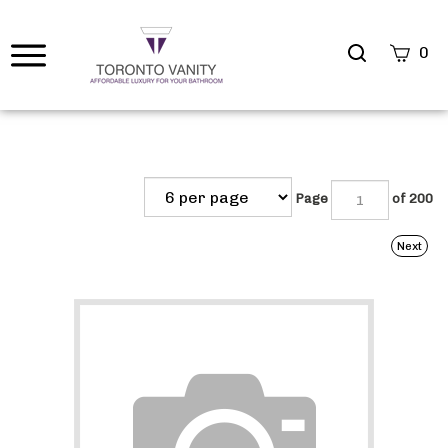
Search
0
site
Submi
Searc
Page
of 200
Next