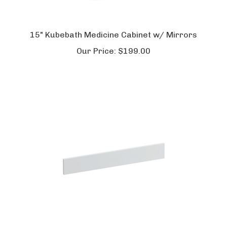
15" Kubebath Medicine Cabinet w/ Mirrors
Our Price:
$
199.00