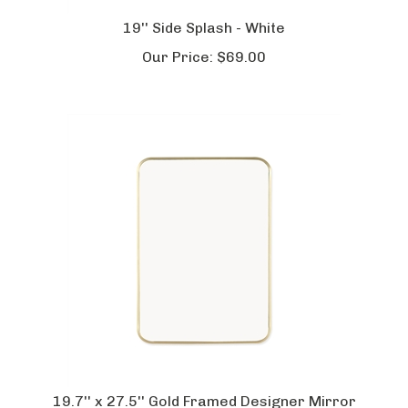
19'' Side Splash - White
Our Price:
$
69.00
19.7'' x 27.5'' Gold Framed Designer Mirror