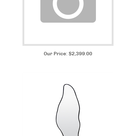
Our Price:
$
2,399.00