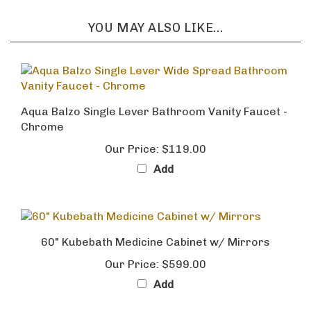
YOU MAY ALSO LIKE...
Aqua Balzo Single Lever Bathroom Vanity Faucet -
Chrome
Our Price:
$119.00
Add
60" Kubebath Medicine Cabinet w/ Mirrors
Our Price:
$599.00
Add