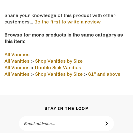
Share your knowledge of this product with other
customers...
Be the first to write a review
Browse for more products in the same category as
this item:
All Vanities
All Vanities
>
Shop Vanities by Size
All Vanities
>
Double Sink Vanities
All Vanities
>
Shop Vanities by Size
>
61" and above
STAY IN THE LOOP
Email
SUBSCRIBE
Address