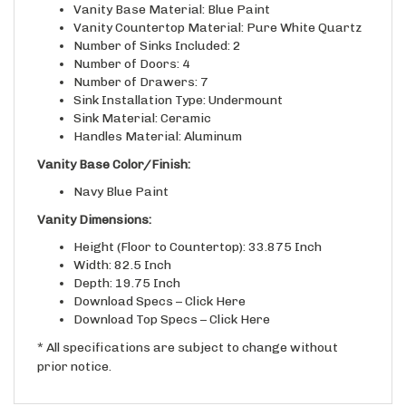
Vanity Countertop Material: Pure White Quartz
Number of Sinks Included: 2
Number of Doors: 4
Number of Drawers: 7
Sink Installation Type: Undermount
Sink Material: Ceramic
Handles Material: Aluminum
Vanity Base Color/Finish:
Navy Blue Paint
Vanity Dimensions:
Height (Floor to Countertop): 33.875 Inch
Width: 82.5 Inch
Depth: 19.75 Inch
Download Specs –
Click Here
Download Top Specs –
Click Here
* All specifications are subject to change without
prior notice.