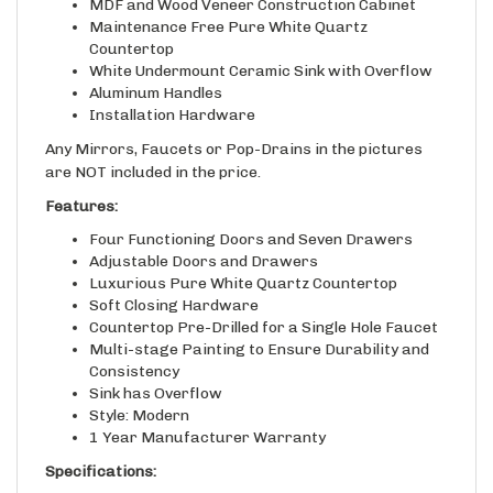
Maintenance Free Pure White Quartz
Countertop
White Undermount Ceramic Sink with Overflow
Aluminum Handles
Installation Hardware
Any Mirrors, Faucets or Pop-Drains in the pictures
are NOT included in the price.
Features:
Four Functioning Doors and Seven Drawers
Adjustable Doors and Drawers
Luxurious Pure White Quartz Countertop
Soft Closing Hardware
Countertop Pre-Drilled for a Single Hole Faucet
Multi-stage Painting to Ensure Durability and
Consistency
Sink has Overflow
Style: Modern
1 Year Manufacturer Warranty
Specifications:
Vanity Base Material: Blue Paint