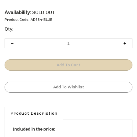
Availability:
SOLD OUT
Product Code:
AD684-BLUE
Qty:
Product Description
Included in the price:
MDF and Wood Veneer Construction Cabinet