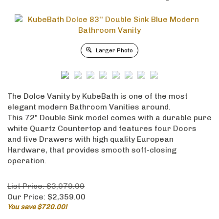
Larger Photo
The Dolce Vanity by KubeBath is one of the most
elegant modern Bathroom Vanities around.
This 72" Double Sink model comes with a durable pure
white Quartz Countertop and features four Doors
and five Drawers with high quality European
Hardware, that provides smooth soft-closing
operation.
List Price: $3,079.00
Our Price:
$
2,359.00
You save $720.00!