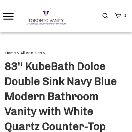
Search
0
site
Submi
Searc
Home
>
All Vanities
>
83'' KubeBath Dolce
Double Sink Navy Blue
Modern Bathroom
Vanity with White
Quartz Counter-Top