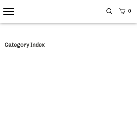
Search
0
site
Submi
Searc
Category Index