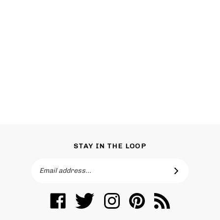
STAY IN THE LOOP
Email
SUBSCRIBE
Address
Like
Follow
Follow
Pin
Subscribe
Toronto
Toronto
Toronto
Toronto
to
Vanity
Vanity
Vanity
Vanity
Toronto