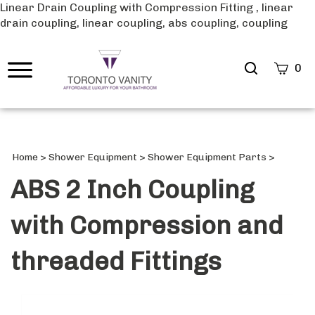
Linear Drain Coupling with Compression Fitting , linear
drain coupling, linear coupling, abs coupling, coupling
Search
0
site
Submi
Searc
Home
>
Shower Equipment
>
Shower Equipment Parts
>
ABS 2 Inch Coupling
with Compression and
threaded Fittings