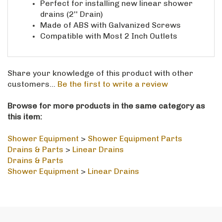
drains (2'' Drain)
Made of ABS with Galvanized Screws
Compatible with Most 2 Inch Outlets
Share your knowledge of this product with other
customers...
Be the first to write a review
Browse for more products in the same category as
this item:
Shower Equipment
>
Shower Equipment Parts
Drains & Parts
>
Linear Drains
Drains & Parts
Shower Equipment
>
Linear Drains
STAY IN THE LOOP