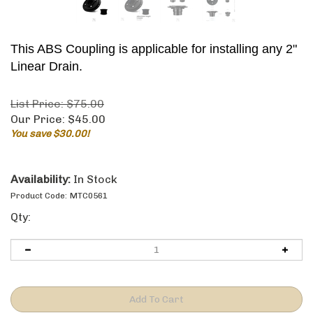
This ABS Coupling is applicable for installing any 2"
Linear Drain.
List Price: $75.00
Our Price:
$
45.00
You save $30.00!
Availability:
In Stock
Product Code:
MTC0561
Qty: