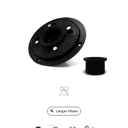
Larger Photo