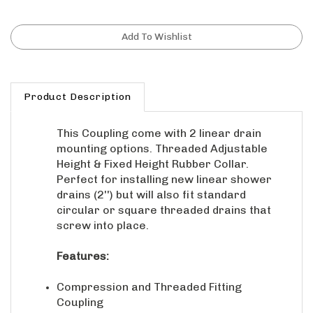
Product Description
This Coupling come with 2 linear drain
mounting options. Threaded Adjustable
Height & Fixed Height Rubber Collar.
Perfect for installing new linear shower
drains (2'') but will also fit standard
circular or square threaded drains that
screw into place.
Features:
Compression and Threaded Fitting
Coupling
Perfect for installing new linear shower