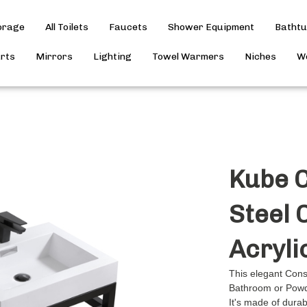
torage
All Toilets
Faucets
Shower Equipment
Batht
arts
Mirrors
Lighting
Towel Warmers
Niches
Wo
Kube C
Steel 
Acryli
This elegant Conso
Bathroom or Pow
It's made of dura