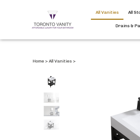
All Vanities
All S
Drains & P
Home
>
All Vanities
>