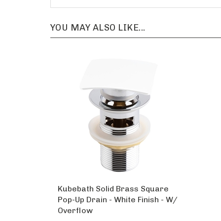
YOU MAY ALSO LIKE...
Kubebath Solid Brass Square
Pop-Up Drain - White Finish - W/
Overflow
Our Price:
$55.00