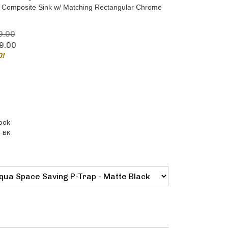
ic Composite Sink w/ Matching Rectangular Chrome
9.00
9.00
0!
ock
-BK