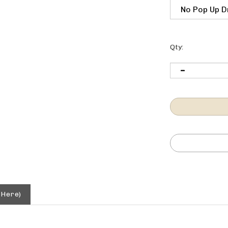
Qty:
 Here)
verflow