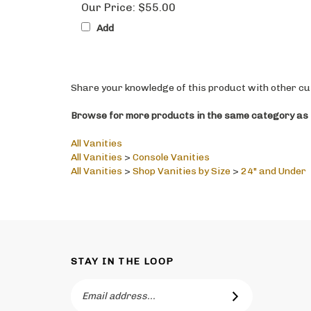
Add
Share your knowledge of this product with other cu
Browse for more products in the same category as t
All Vanities
All Vanities
>
Console Vanities
All Vanities
>
Shop Vanities by Size
>
24" and Under
STAY IN THE LOOP
Email
SUBSCRIBE
Address