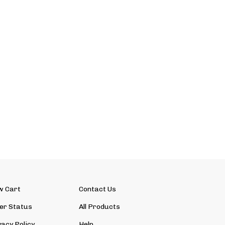
w Cart
Contact Us
er Status
All Products
vacy Policy
Help