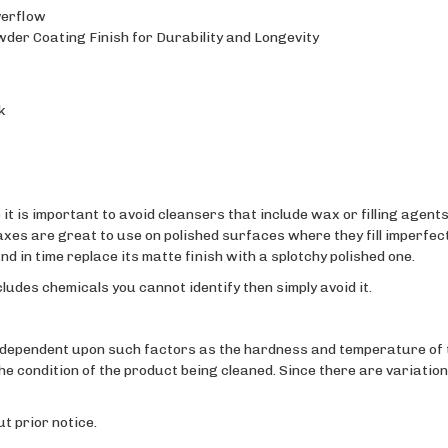
wder Coating Finish for Durability and Longevity
k
t is important to avoid cleansers that include wax or filling agents. 
waxes are great to use on polished surfaces where they fill imperfect
d in time replace its matte finish with a splotchy polished one.
cludes chemicals you cannot identify then simply avoid it.
dependent upon such factors as the hardness and temperature of 
he condition of the product being cleaned. Since there are variati
t prior notice.