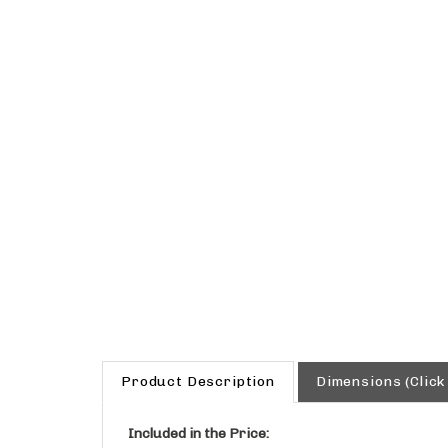
Product Description
Dimensions (Click
Included in the Price:
Reinforced Acrylic Composite Sink with O