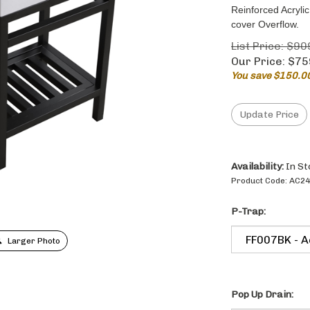
Reinforced Acryl
cover Overflow.
List Price: $90
Our Price:
$
75
You save $150.0
Availability:
In St
Product Code:
AC24
P-Trap:
Larger Photo
Pop Up Drain: