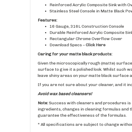
Stainless Steel Console in Matte Black Po
Features:
16 Gauge, 316L Construction Console
Durable Reinforced Acrylic Composite Sin
Rectangular Chrome Overflow Cover
Download Specs –
Click Here
Caring for your matte black products:
Given the microscopically rough (matte) surface i
surface to give it a polished look. Whilst such 
leave shiny areas on your matte black surface an
If you are not sure about your cleaner, and it in
Avoid wax based cleansers!
Note:
Success with cleaners and procedures is 
ingredients, changes in cleaning formulas and t
guarantee the effectiveness of the formulas.
* All specifications are subject to change withou