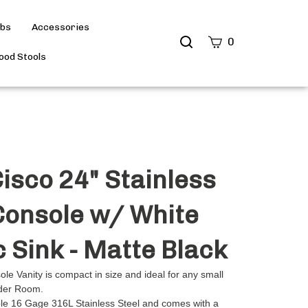
ubs
Accessories
Search
0
site
od Stools
Submit
Search
isco 24" Stainless
Console w/ White
c Sink - Matte Black
le Vanity is compact in size and ideal for any small
der Room.
ble 16 Gage 316L Stainless Steel and comes with a