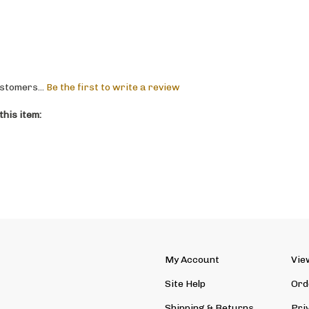
stomers...
Be the first to write a review
his item:
My Account
Vie
Site Help
Ord
Shipping
&
Returns
Pri