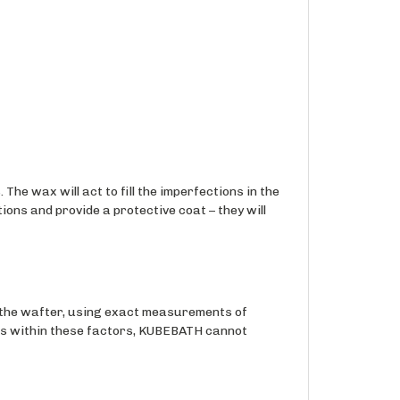
The wax will act to fill the imperfections in the
ions and provide a protective coat – they will
the wafter, using exact measurements of
ons within these factors, KUBEBATH cannot