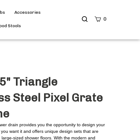
ubs
Accessories
Search
0
site
od Stools
Submit
Search
5" Triangle
ss Steel Pixel Grate
me
wer drain provides you the opportunity to design your
you want it and offers unique design sets that are
d large-sized shower floors. With the modern and