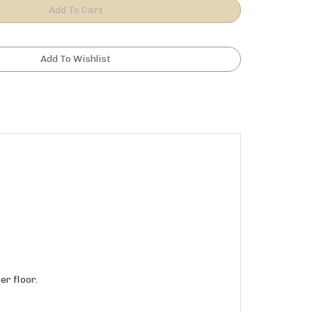
r floor.