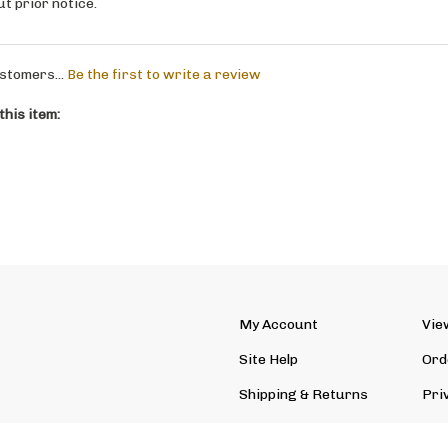
stomers...
Be the first to write a review
his item:
My Account
Vie
Site Help
Ord
Shipping
&
Returns
Pri