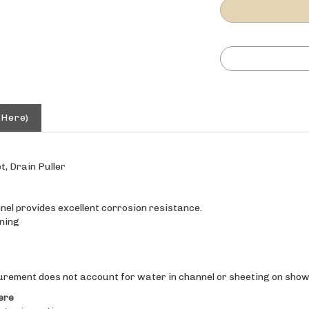
 Here)
t, Drain Puller
el provides excellent corrosion resistance.
ning
urement does not account for water in channel or sheeting on showe
ere
t prior notice.