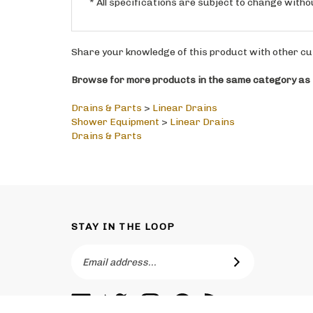
Share your knowledge of this product with other cu
Browse for more products in the same category as t
Drains & Parts
>
Linear Drains
Shower Equipment
>
Linear Drains
Drains & Parts
STAY IN THE LOOP
Email
SUBSCRIBE
Address
Like
Follow
Follow
Pin
Subscribe
Toronto
Toronto
Toronto
Toronto
to