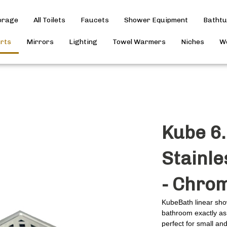
torage
All Toilets
Faucets
Shower Equipment
Batht
arts
Mirrors
Lighting
Towel Warmers
Niches
Wo
Kube 6.
Stainle
- Chro
KubeBath linear sho
bathroom exactly as 
perfect for small an