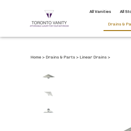
All Vanities
All S
Drains & P
Home
>
Drains & Parts
>
Linear Drains
>