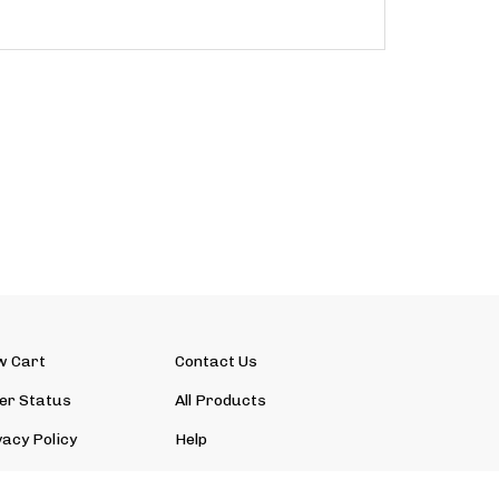
w Cart
Contact Us
er Status
All Products
vacy Policy
Help