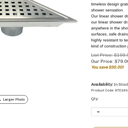
timeless design grat
shower sensation.
Our linear shower dra
our linear shower d
anywhere in the show
surfaces, safe drai
highly resistant to t
kind of construction 
List Price: $109.
Our Price:
$
79.0
You save $30.00!
Availability:
In Stoc
Product Code:
KTD165
Qty:
Larger Photo