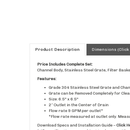
Product Description
Dimensions (Click
Price Includes Complete Set:
Channel Body, Stainless Steel Grate, Filter Baske
Features:
Grade 304 Stainless Steel Grate and Chann
Grate can be Removed Completely for Clea
Size: 6.5'' x 6.5''
2″ Outlet in the Center of Drain
Flow rate 9 GPM per outlet*
*Flow rate measured at outlet only. Meas
Download Specs and Installation Guide –
Click H
* All specifications are subject to change withou