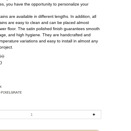
es, you have the opportunity to personalize your
ins are available in different lengths. In addition, all
rains are easy to clean and can be placed almost
er floor. The satin polished finish guarantees smooth
nage, and high hygiene. They are handcrafted and
emperature variations and easy to install in almost any
project.
00
0
k
-PIXELGRATE