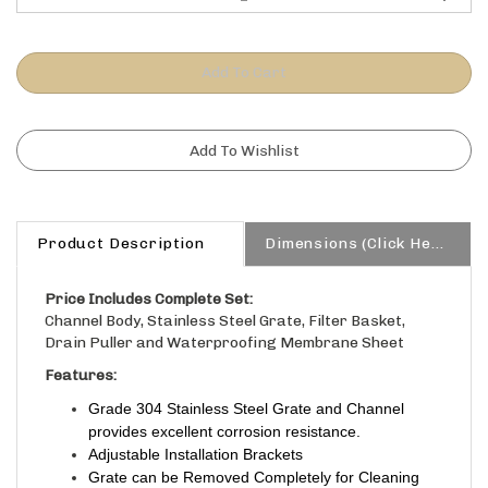
Product Description
Dimensions (Click Here)
Price Includes Complete Set:
Channel Body, Stainless Steel Grate, Filter Basket,
Drain Puller and Waterproofing Membrane Sheet
Features:
Grade 304 Stainless Steel Grate and Channel
provides excellent corrosion resistance.
Adjustable Installation Brackets
Grate can be Removed Completely for Cleaning
Size: 48″L x 2.75″W