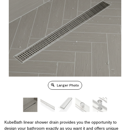
Larger Photo
KubeBath linear shower drain provides you the opportunity to
design your bathroom exactly as you want it and offers unique