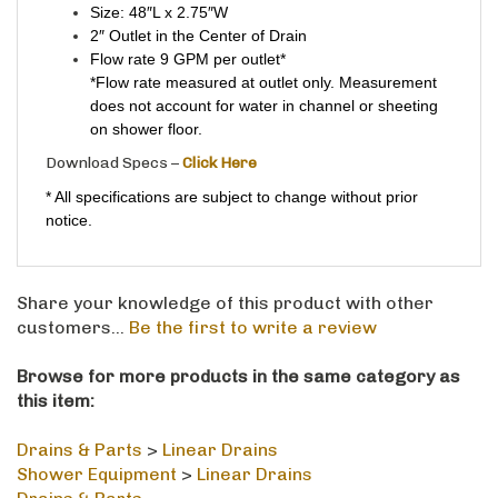
2″ Outlet in the Center of Drain
Flow rate 9 GPM per outlet*
*Flow rate measured at outlet only. Measurement
does not account for water in channel or sheeting
on shower floor.
Download Specs –
Click Here
* All specifications are subject to change without prior
notice.
Share your knowledge of this product with other
customers...
Be the first to write a review
Browse for more products in the same category as
this item:
Drains & Parts
>
Linear Drains
Shower Equipment
>
Linear Drains
Drains & Parts