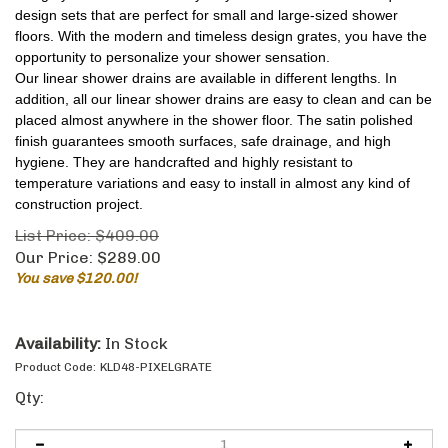
design sets that are perfect for small and large-sized shower
floors. With the modern and timeless design grates, you have the
opportunity to personalize your shower sensation.
Our linear shower drains are available in different lengths. In
addition, all our linear shower drains are easy to clean and can be
placed almost anywhere in the shower floor. The satin polished
finish guarantees smooth surfaces, safe drainage, and high
hygiene. They are handcrafted and highly resistant to
temperature variations and easy to install in almost any kind of
construction project.
List Price: $409.00
Our Price:
$
289.00
You save $120.00!
Availability:
In Stock
Product Code:
KLD48-PIXELGRATE
Qty: