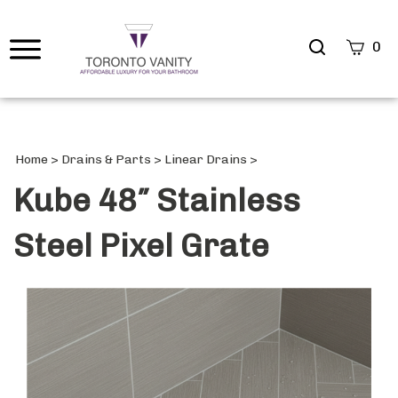
Search
0
site
Submi
Searc
Home
>
Drains & Parts
>
Linear Drains
>
Kube 48″ Stainless
Steel Pixel Grate