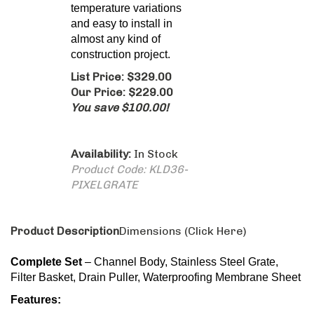
Availability:
In Stock
Product Code:
KLD36-
PIXELGRATE
Product Description
Dimensions (Click Here)
Complete Set
– Channel Body, Stainless Steel Grate,
Filter Basket, Drain Puller, Waterproofing Membrane Sheet
Features:
Grade 304 Stainless Steel Grate and Channel
provides excellent corrosion resistance.
Adjustable Installation Brackets
Grate can be Removed Completely for Cleaning
Size: 36″L x 2.75″W
2″ Outlet in the Center of Drain
Flow rate 9 GPM per outlet*
*Flow rate measured at outlet only. Measurement