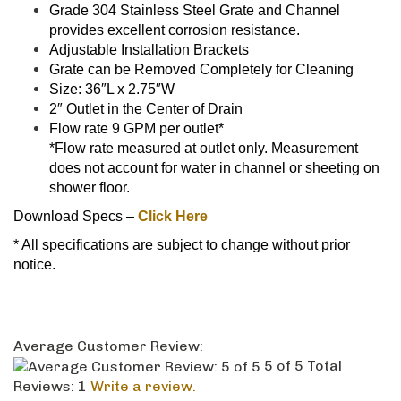
does not account for water in channel or sheeting on
shower floor.
Download Specs –
Click Here
* All specifications are subject to change without prior
notice.
Average Customer Review:
5
of 5
Total
Reviews:
1
Write a review.
0 of 0 people found the following review helpful:
January 17,
2022
Reviewer: Jess from Collingwood,
ON Canada