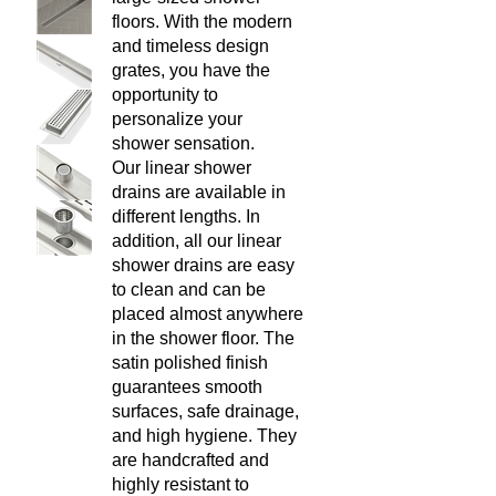
have the opportunity to
personalize your shower
sensation.
Our linear shower drains are
available in different lengths. In
addition, all our linear shower
drains are easy to clean and
can be placed almost anywhere
in the shower floor. The satin
polished finish guarantees
smooth surfaces, safe drainage,
and high hygiene. They are
handcrafted and highly resistant
to temperature variations and
easy to install in almost any
kind of construction project.
List Price: $329.00
Our Price:
$
229.00
You save $100.00!