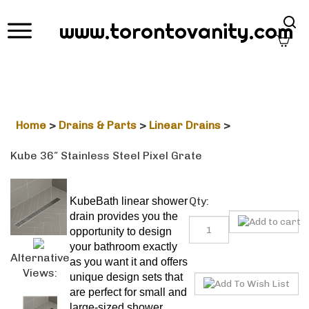
Sear
www.torontovanity.com
site
Home
>
Drains & Parts
>
Linear Drains
>
Kube 36″ Stainless Steel Pixel Grate
Qty:
KubeBath linear shower drain
provides you the opportunity to
design your bathroom exactly
as you want it and offers unique
Alternative
design sets that are perfect for
Views:
small and large-sized shower
floors. With the modern and
timeless design grates, you