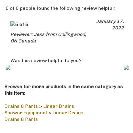
Was this review helpful to you?
Browse for more products in the same category as
this item:
Drains & Parts
>
Linear Drains
Shower Equipment
>
Linear Drains
Drains & Parts
STAY IN THE LOOP
Email
SUBSCRIBE
Address
Like
Follow
Follow
Pin
Subscribe