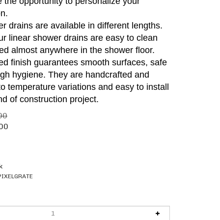
 the opportunity to personalize your
n.
r drains are available in different lengths.
 our linear shower drains are easy to clean
ed almost anywhere in the shower floor.
hed finish guarantees smooth surfaces, safe
igh hygiene. They are handcrafted and
 to temperature variations and easy to install
nd of construction project.
00
00
k
PIXELGRATE