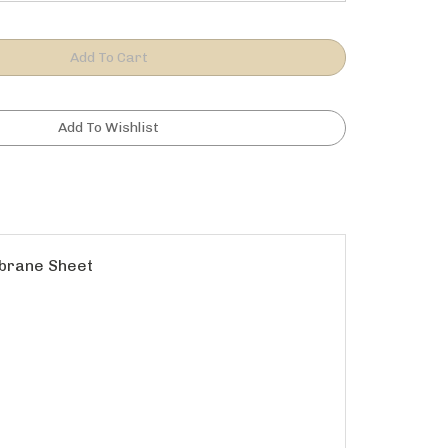
mbrane Sheet
eeting on shower floor.