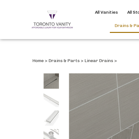
All Vanities
All S
Drains & P
Home
>
Drains & Parts
>
Linear Drains
>