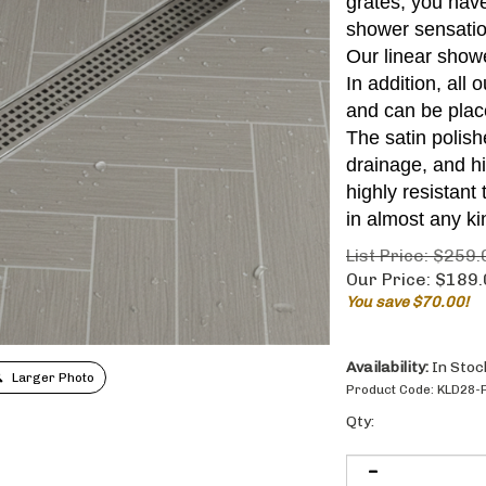
grates, you have
shower sensatio
Our linear showe
In addition, all
and can be plac
The satin polis
drainage, and h
highly resistant
in almost any ki
List Price: $259.
Our Price:
$
189.
You save $70.00!
Availability:
In Stoc
Larger Photo
Product Code:
KLD28-
Qty: