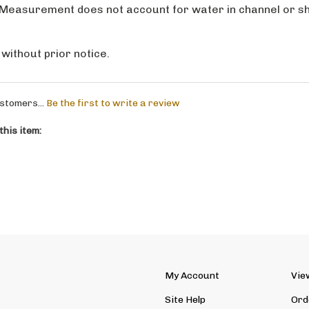
 without prior notice.
stomers...
Be the first to write a review
his item:
My Account
Vie
Site Help
Ord