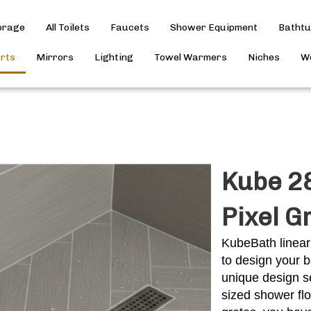
torage
All Toilets
Faucets
Shower Equipment
Batht
arts
Mirrors
Lighting
Towel Warmers
Niches
Wo
Kube 28
Pixel G
KubeBath linear
to design your b
unique design se
sized shower fl