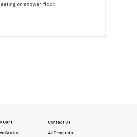
w Cart
Contact Us
er Status
All Products