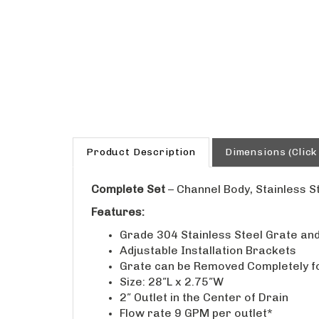
Product Description
Dimensions (Click
Complete Set
– Channel Body, Stainless S
Features:
Grade 304 Stainless Steel Grate and
Adjustable Installation Brackets
Grate can be Removed Completely f
Size: 28″L x 2.75″W
2″ Outlet in the Center of Drain
Flow rate 9 GPM per outlet*
*Flow rate measured at outlet only.