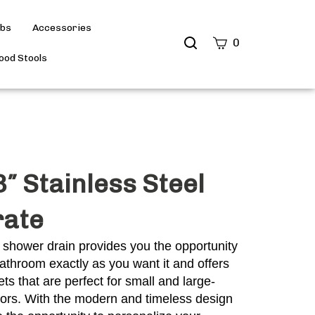
ubs
Accessories
Search
0
site
od Stools
Submit
Search
″ Stainless Steel
rate
 shower drain provides you the opportunity
athroom exactly as you want it and offers
ts that are perfect for small and large-
oors. With the modern and timeless design