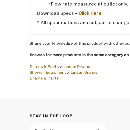
Download Specs –
Click Here
* All specifications are subject to change
Share your knowledge of this product with other cu
Browse for more products in the same category as t
Drains & Parts
>
Linear Drains
Shower Equipment
>
Linear Drains
Drains & Parts
STAY IN THE LOOP
Email
SUBSCRIBE
Address