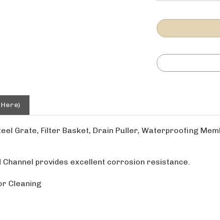
 Here)
teel Grate, Filter Basket, Drain Puller, Waterproofing Me
 Channel provides excellent corrosion resistance.
or Cleaning
 Measurement does not account for water in channel or sh