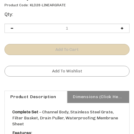
Product Code:
KLD28-LINEARGRATE
Qty:
Product Description
Dimensions (Click Here)
Complete Set
– Channel Body, Stainless Steel Grate,
Filter Basket, Drain Puller, Waterproofing Membrane
Sheet
Features: