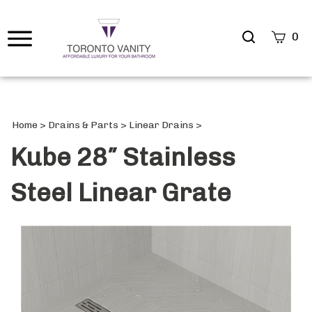
Search
0
site
Submi
Searc
Home
>
Drains & Parts
>
Linear Drains
>
Kube 28″ Stainless
Steel Linear Grate