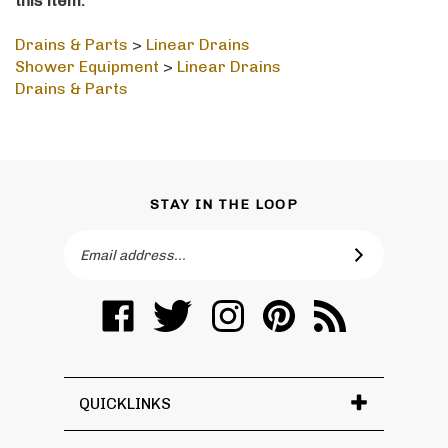
Drains & Parts
>
Linear Drains
Shower Equipment
>
Linear Drains
Drains & Parts
STAY IN THE LOOP
Email
SUBSCRIBE
Address
Like
Follow
Follow
Pin
Subscribe
Toronto
Toronto
Toronto
Toronto
to
Vanity
Vanity
Vanity
Vanity
Toronto
on
on
on
to
Vanity's
Facebook
Twitter
Instagram
Pinterest
Blog
QUICKLINKS
� Copyright
2026
Toronto Vanity.