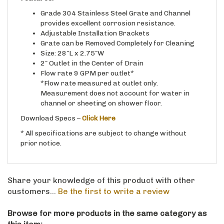
Grade 304 Stainless Steel Grate and Channel
provides excellent corrosion resistance.
Adjustable Installation Brackets
Grate can be Removed Completely for Cleaning
Size: 28″L x 2.75″W
2″ Outlet in the Center of Drain
Flow rate 9 GPM per outlet*
*Flow rate measured at outlet only.
Measurement does not account for water in
channel or sheeting on shower floor.
Download Specs –
Click Here
* All specifications are subject to change without
prior notice.
Share your knowledge of this product with other
customers...
Be the first to write a review
Browse for more products in the same category as
this item: