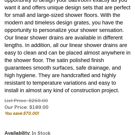
opportunity to design your bathroom exactly as you
want it and offers unique design sets that are perfect
for small and large-sized shower floors. With the
modern and timeless design grates, you have the
opportunity to personalize your shower sensation.
Our linear shower drains are available in different
lengths. In addition, all our linear shower drains are
easy to clean and can be placed almost anywhere in
the shower floor. The satin polished finish
guarantees smooth surfaces, safe drainage, and
high hygiene. They are handcrafted and highly
resistant to temperature variations and easy to
install in almost any kind of construction project.
List Price: $259.00
Our Price:
$
189.00
You save $70.00!
Availability:
In Stock