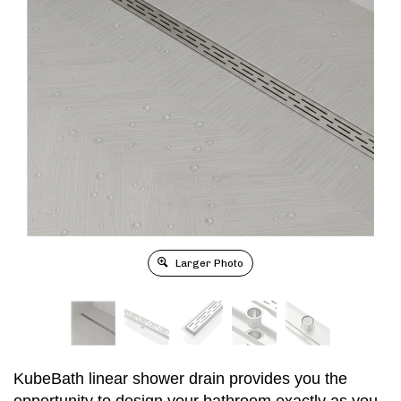
Larger Photo
KubeBath linear shower drain provides you the